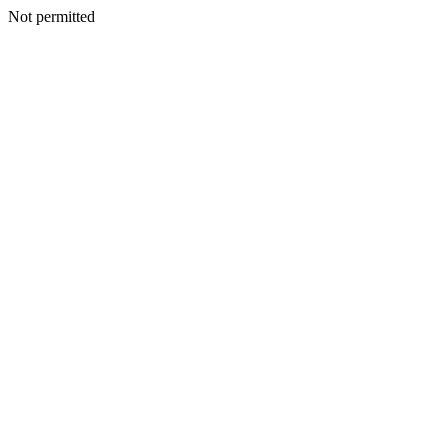
Not permitted