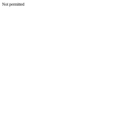
Not permitted