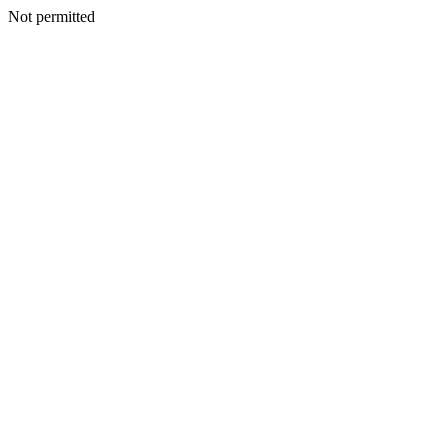
Not permitted